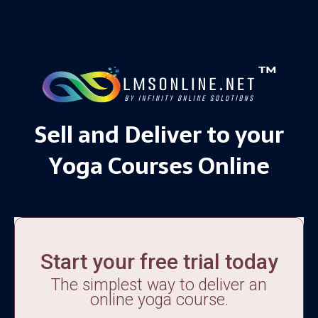
Sell and Deliver to your
Yoga Courses Online
Start your free trial today
The simplest way to deliver an
online yoga course.