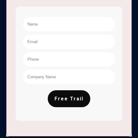
Free Trail