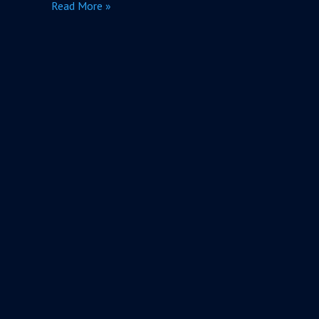
Read More »