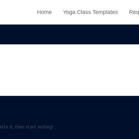
Home
Yoga Class Templates
Req
ete it, then start writing!