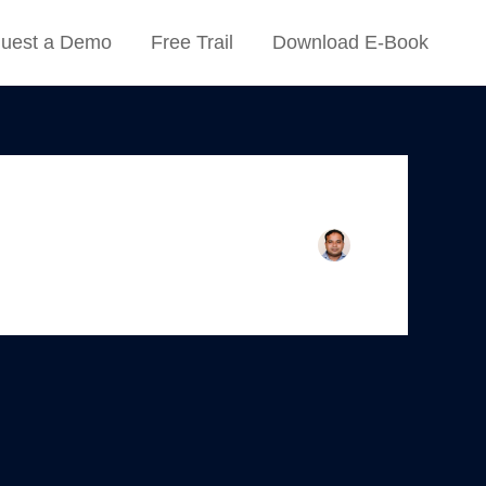
uest a Demo
Free Trail
Download E-Book